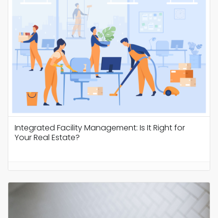
Integrated Facility Management: Is It Right for
Your Real Estate?