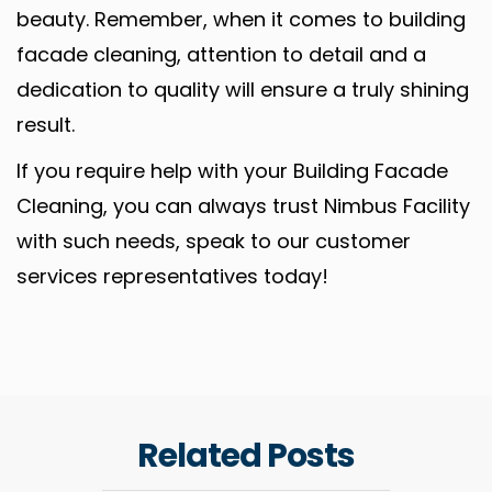
beauty. Remember, when it comes to building
facade cleaning, attention to detail and a
dedication to quality will ensure a truly shining
result.
If you require help with your Building Facade
Cleaning, you can always trust Nimbus Facility
with such needs, speak to our customer
services representatives today!
Related Posts