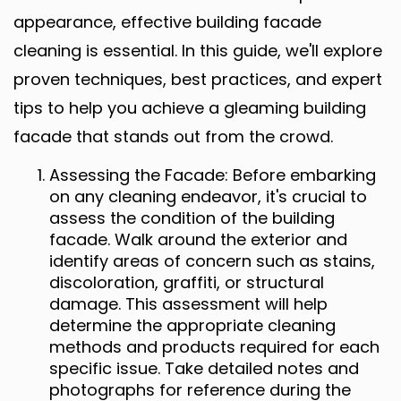
appearance, effective building facade
cleaning is essential. In this guide, we'll explore
proven techniques, best practices, and expert
tips to help you achieve a gleaming building
facade that stands out from the crowd.
Assessing the Facade: Before embarking
on any cleaning endeavor, it's crucial to
assess the condition of the building
facade. Walk around the exterior and
identify areas of concern such as stains,
discoloration, graffiti, or structural
damage. This assessment will help
determine the appropriate cleaning
methods and products required for each
specific issue. Take detailed notes and
photographs for reference during the