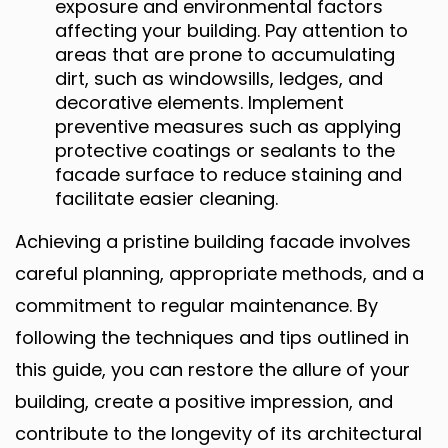
exposure and environmental factors
affecting your building. Pay attention to
areas that are prone to accumulating
dirt, such as windowsills, ledges, and
decorative elements. Implement
preventive measures such as applying
protective coatings or sealants to the
facade surface to reduce staining and
facilitate easier cleaning.
Achieving a pristine building facade involves
careful planning, appropriate methods, and a
commitment to regular maintenance. By
following the techniques and tips outlined in
this guide, you can restore the allure of your
building, create a positive impression, and
contribute to the longevity of its architectural