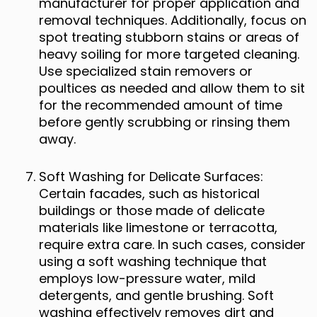
manufacturer for proper application and
removal techniques. Additionally, focus on
spot treating stubborn stains or areas of
heavy soiling for more targeted cleaning.
Use specialized stain removers or
poultices as needed and allow them to sit
for the recommended amount of time
before gently scrubbing or rinsing them
away.
Soft Washing for Delicate Surfaces:
Certain facades, such as historical
buildings or those made of delicate
materials like limestone or terracotta,
require extra care. In such cases, consider
using a soft washing technique that
employs low-pressure water, mild
detergents, and gentle brushing. Soft
washing effectively removes dirt and