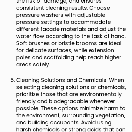
the risk of damage, and ensures
consistent cleaning results. Choose
pressure washers with adjustable
pressure settings to accommodate
different facade materials and adjust the
water flow according to the task at hand.
Soft brushes or bristle brooms are ideal
for delicate surfaces, while extension
poles and scaffolding help reach higher
areas safely.
Cleaning Solutions and Chemicals: When
selecting cleaning solutions or chemicals,
prioritize those that are environmentally
friendly and biodegradable whenever
possible. These options minimize harm to
the environment, surrounding vegetation,
and building occupants. Avoid using
harsh chemicals or strong acids that can