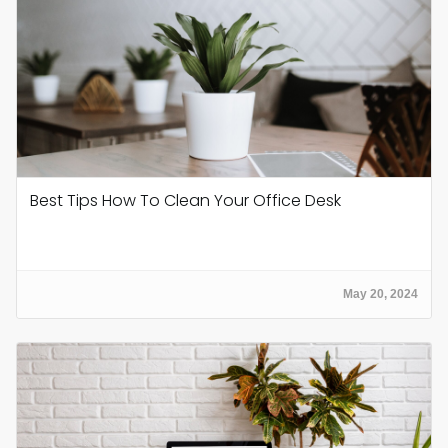
Best Tips How To Clean Your Office Desk
May 20, 2024