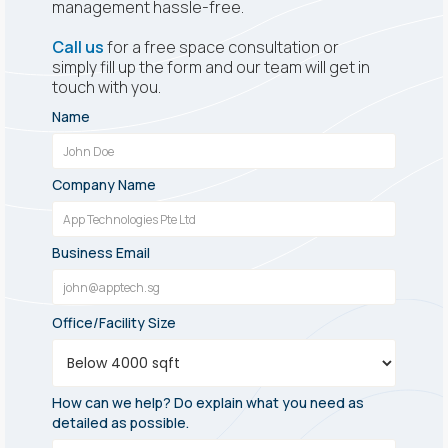
management hassle-free.
Call us
for a free space consultation or
simply fill up the form and our team will get in
touch with you.
Name
Company Name
Business Email
Office/Facility Size
How can we help? Do explain what you need as
detailed as possible.