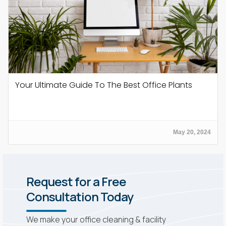
Your Ultimate Guide To The Best Office Plants
May 20, 2024
Request for a Free
Consultation Today
We make your office cleaning & facility