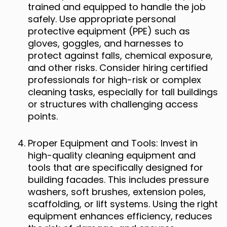
trained and equipped to handle the job
safely. Use appropriate personal
protective equipment (PPE) such as
gloves, goggles, and harnesses to
protect against falls, chemical exposure,
and other risks. Consider hiring certified
professionals for high-risk or complex
cleaning tasks, especially for tall buildings
or structures with challenging access
points.
Proper Equipment and Tools: Invest in
high-quality cleaning equipment and
tools that are specifically designed for
building facades. This includes pressure
washers, soft brushes, extension poles,
scaffolding, or lift systems. Using the right
equipment enhances efficiency, reduces