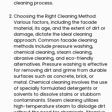
cleaning process.
Choosing the Right Cleaning Method:
Various factors, including the facade
material, its age, and the extent of dirt or
damage, dictate the ideal cleaning
approach. Common facade cleaning
methods include pressure washing,
chemical cleaning, steam cleaning,
abrasive cleaning, and eco-friendly
alternatives. Pressure washing is effective
for removing dirt and grime from durable
surfaces such as concrete, brick, or
metal. Chemical cleaning involves the use
of specially formulated detergents or
solvents to dissolve stains or stubborn
contaminants. Steam cleaning utilizes
high-temperature steam to dislodge dirt