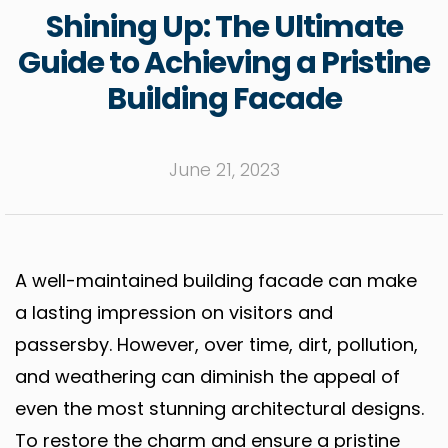
Shining Up: The Ultimate
Guide to Achieving a Pristine
Building Facade
June 21, 2023
A well-maintained building facade can make
a lasting impression on visitors and
passersby. However, over time, dirt, pollution,
and weathering can diminish the appeal of
even the most stunning architectural designs.
To restore the charm and ensure a pristine