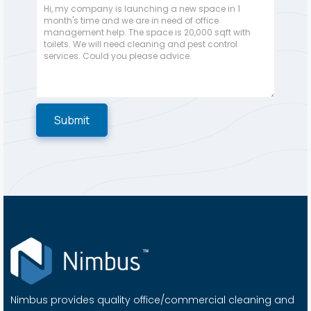
Nimbus provides quality office/commercial cleaning and