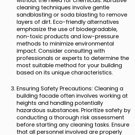
without the need for chemicals. Abrasive
cleaning techniques involve gentle
sandblasting or soda blasting to remove
layers of dirt. Eco-friendly alternatives
emphasize the use of biodegradable,
non-toxic products and low-pressure
methods to minimize environmental
impact. Consider consulting with
professionals or experts to determine the
most suitable method for your building
based on its unique characteristics.
Ensuring Safety Precautions: Cleaning a
building facade often involves working at
heights and handling potentially
hazardous substances. Prioritize safety by
conducting a thorough risk assessment
before starting any cleaning tasks. Ensure
that all personnel involved are properly