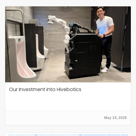
Our Investment into Hivebotics
May 19, 2026