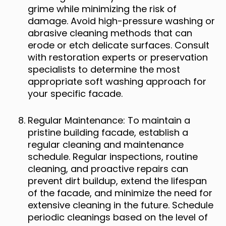
grime while minimizing the risk of
damage. Avoid high-pressure washing or
abrasive cleaning methods that can
erode or etch delicate surfaces. Consult
with restoration experts or preservation
specialists to determine the most
appropriate soft washing approach for
your specific facade.
Regular Maintenance: To maintain a
pristine building facade, establish a
regular cleaning and maintenance
schedule. Regular inspections, routine
cleaning, and proactive repairs can
prevent dirt buildup, extend the lifespan
of the facade, and minimize the need for
extensive cleaning in the future. Schedule
periodic cleanings based on the level of