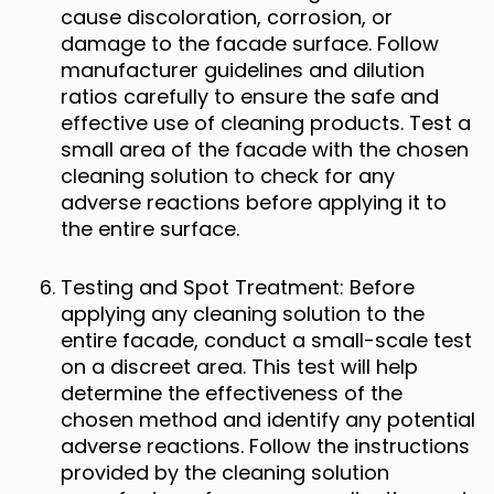
cause discoloration, corrosion, or
damage to the facade surface. Follow
manufacturer guidelines and dilution
ratios carefully to ensure the safe and
effective use of cleaning products. Test a
small area of the facade with the chosen
cleaning solution to check for any
adverse reactions before applying it to
the entire surface.
Testing and Spot Treatment: Before
applying any cleaning solution to the
entire facade, conduct a small-scale test
on a discreet area. This test will help
determine the effectiveness of the
chosen method and identify any potential
adverse reactions. Follow the instructions
provided by the cleaning solution