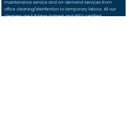
maintenance service and on-demand services from
office cleaning/disinfection to temporary labour. All our
cleaners are full-time, trained, and WSQ certified.
Important Links
About Us
Contact Us
Blog
Careers @ Nimbus
Services
Office Cleaning
Office / Facility Management
Moving Services
Supplies
Housekeeping Services
Contact Us