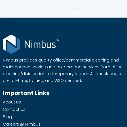
Nimbus provides quality office/commercial cleaning and
maintenance service and on-demand services from office
cleaning/disinfection to temporary labour. All our cleaners
are full-time, trained, and WSQ certified.
Important Links
About Us
Contact Us
Blog
Careers @ Nimbus