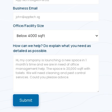
Business Email
Office/Facility Size
How can we help? Do explain what you need as
detailed as possible.