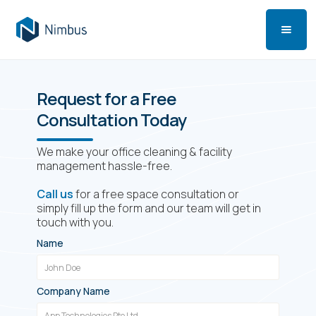
Request for a Free
Consultation Today
We make your office cleaning & facility
management hassle-free.
Call us
for a free space consultation or
simply fill up the form and our team will get in
touch with you.
Name
Company Name