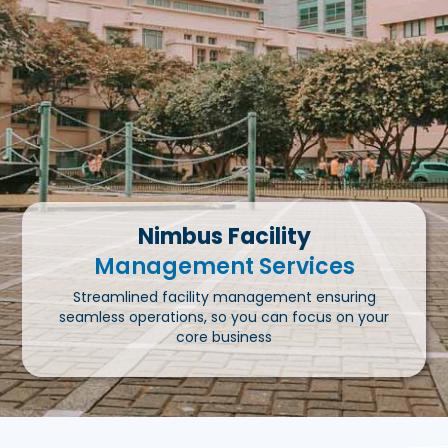
Nimbus Facility
Management Services
Streamlined facility management ensuring
seamless operations, so you can focus on your
core business