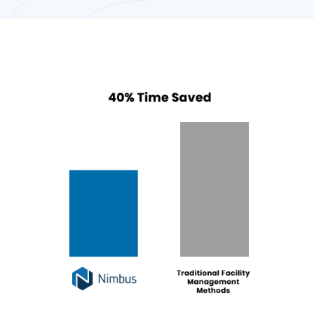
Front Desk Staffing
Front desk or concierge staffing
that are well-trained in Facility
Management and other admin
matters