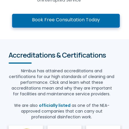
Book Free Consultation Today
Accreditations & Certifications
Nimbus has attained accreditations and
certifications for our high standards of cleaning and
performance. Click and learn what these
accreditations mean and why they are important
for facilities and maintenance service providers.
We are also
officially listed
as one of the NEA-
approved companies that can carry out
professional disinfection work.