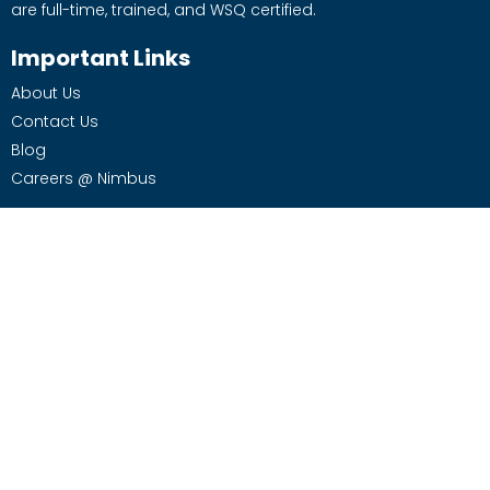
are full-time, trained, and WSQ certified.
Important Links
About Us
Contact Us
Blog
Careers @ Nimbus
Services
Office Cleaning
Office / Facility Management
Moving Services
Supplies
Housekeeping Services
Contact Us
970 Toa Payoh North #07-04 S.318992
Phone: 9773 7177