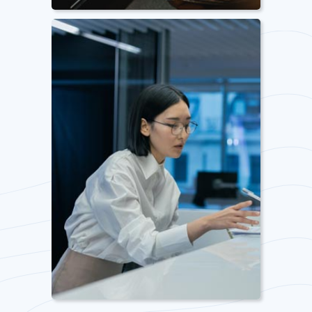
Pantry Management
From stocking to cleaning and
maintenance, we cover all your
pantry management needs