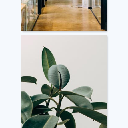
Smart Facility
Management
We provide consultancy services
and advice you on how to
manage your space efficiently