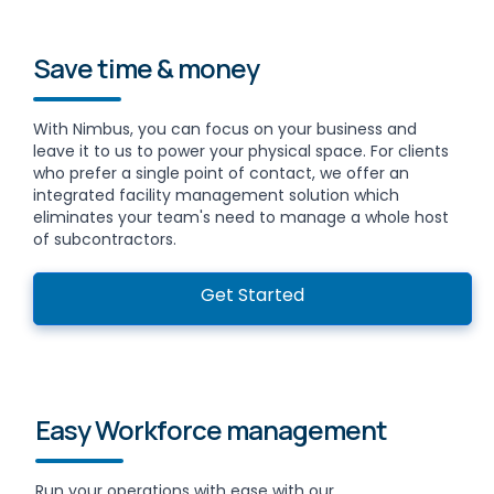
Save time & money
With Nimbus, you can focus on your business and
leave it to us to power your physical space. For clients
who prefer a single point of contact, we offer an
integrated facility management solution which
eliminates your team's need to manage a whole host
of subcontractors.
Get Started
Easy Workforce management
Run your operations with ease with our