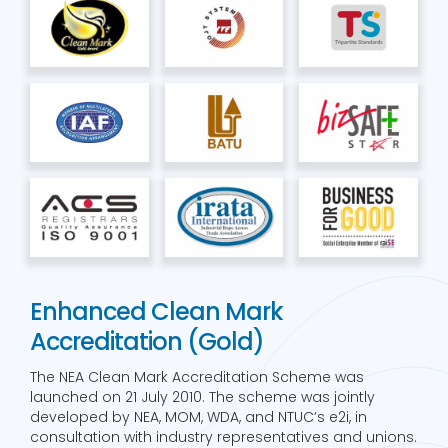
Enhanced Clean Mark
Accreditation (Gold)
The NEA Clean Mark Accreditation Scheme was
launched on 21 July 2010. The scheme was jointly
developed by NEA, MOM, WDA, and NTUC’s e2i, in
consultation with industry representatives and unions.