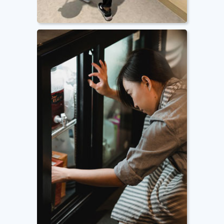
Pest Control
Routine inspection, prevention and
mitigation of common pests such
as lizards, cockroaches, ants, and
other insects.