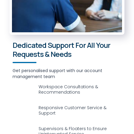
Dedicated Support For All Your
Requests & Needs
Get personalised support with our account
management team
Workspace Consultations &
Recommendations
Responsive Customer Service &
Support
Supervisors & Floaters to Ensure
Uninterrupted Service