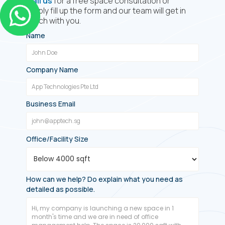
Call us
for a free space consultation or
simply fill up the form and our team will get in
touch with you.
Name
Company Name
Business Email
Office/Facility Size
How can we help? Do explain what you need as
detailed as possible.