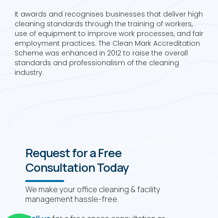
It awards and recognises businesses that deliver high
cleaning standards through the training of workers,
use of equipment to improve work processes, and fair
employment practices. The Clean Mark Accreditation
Scheme was enhanced in 2012 to raise the overall
standards and professionalism of the cleaning
industry.
Request for a Free
Consultation Today
We make your office cleaning & facility
management hassle-free.