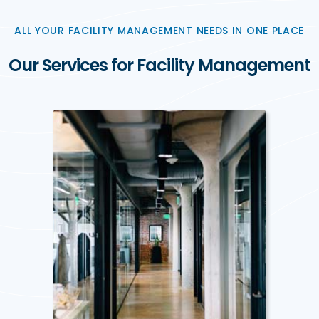
ALL YOUR FACILITY MANAGEMENT NEEDS IN ONE PLACE
Our Services for Facility Management