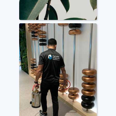
Landscaping & Office
Plants
Wide range of plants on a monthly
rental basis, inclusive of
maintenance and replace