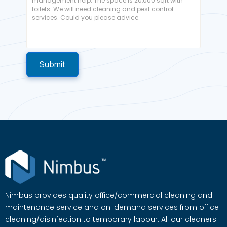
Nimbus provides quality office/commercial cleaning and
maintenance service and on-demand services from office
cleaning/disinfection to temporary labour. All our cleaners