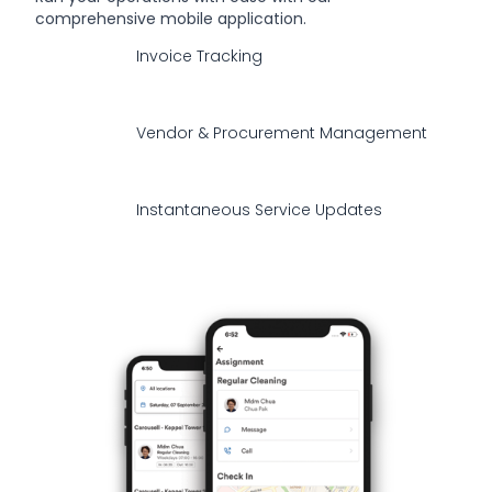
comprehensive mobile application.
Invoice Tracking
Vendor & Procurement Management
Instantaneous Service Updates