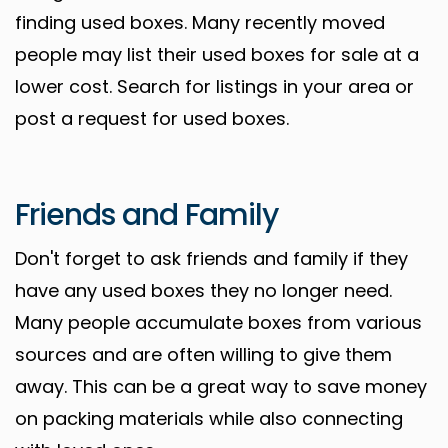
finding used boxes. Many recently moved
people may list their used boxes for sale at a
lower cost. Search for listings in your area or
post a request for used boxes.
Friends and Family
Don't forget to ask friends and family if they
have any used boxes they no longer need.
Many people accumulate boxes from various
sources and are often willing to give them
away. This can be a great way to save money
on packing materials while also connecting