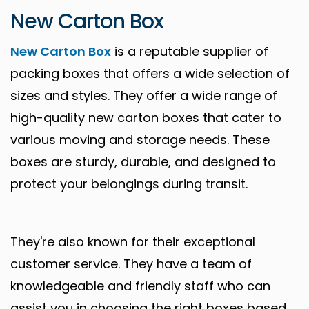
New Carton Box
New Carton Box
is a reputable supplier of
packing boxes that offers a wide selection of
sizes and styles. They offer a wide range of
high-quality new carton boxes that cater to
various moving and storage needs. These
boxes are sturdy, durable, and designed to
protect your belongings during transit.
They're also known for their exceptional
customer service. They have a team of
knowledgeable and friendly staff who can
assist you in choosing the right boxes based