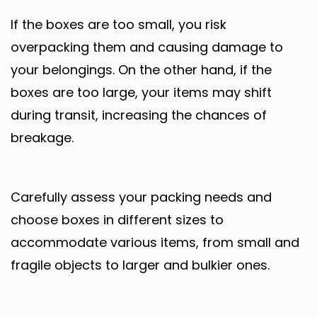
If the boxes are too small, you risk
overpacking them and causing damage to
your belongings. On the other hand, if the
boxes are too large, your items may shift
during transit, increasing the chances of
breakage.
Carefully assess your packing needs and
choose boxes in different sizes to
accommodate various items, from small and
fragile objects to larger and bulkier ones.