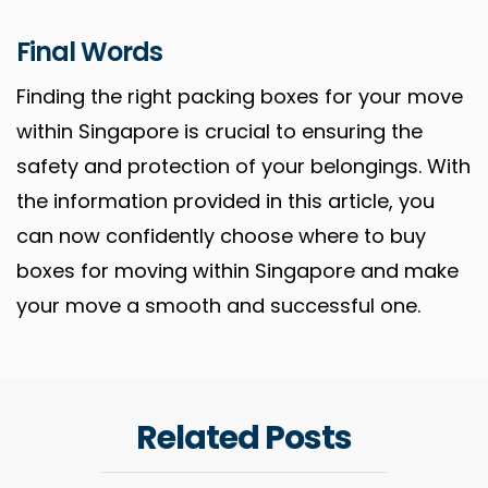
Final Words
Finding the right packing boxes for your move
within Singapore is crucial to ensuring the
safety and protection of your belongings. With
the information provided in this article, you
can now confidently choose where to buy
boxes for moving within Singapore and make
your move a smooth and successful one.
Related Posts