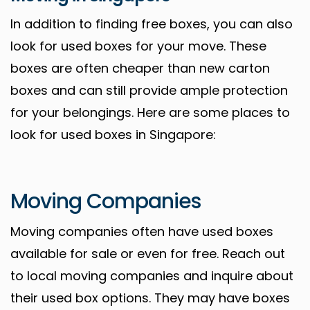
In addition to finding free boxes, you can also
look for used boxes for your move. These
boxes are often cheaper than new carton
boxes and can still provide ample protection
for your belongings. Here are some places to
look for used boxes in Singapore:
Moving Companies
Moving companies often have used boxes
available for sale or even for free. Reach out
to local moving companies and inquire about
their used box options. They may have boxes