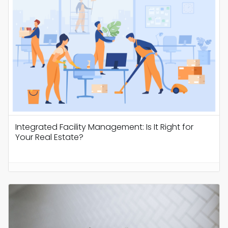
Integrated Facility Management: Is It Right for
Your Real Estate?