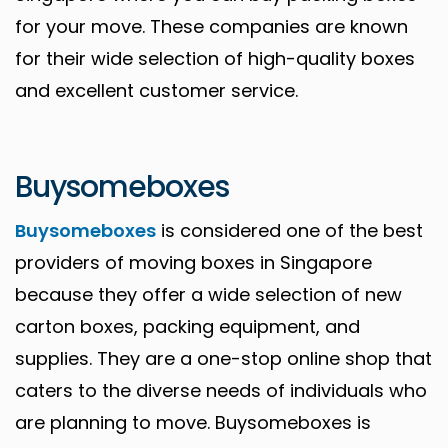
for your move. These companies are known
for their wide selection of high-quality boxes
and excellent customer service.
Buysomeboxes
Buysomeboxes
is considered one of the best
providers of moving boxes in Singapore
because they offer a wide selection of new
carton boxes, packing equipment, and
supplies. They are a one-stop online shop that
caters to the diverse needs of individuals who
are planning to move. Buysomeboxes is