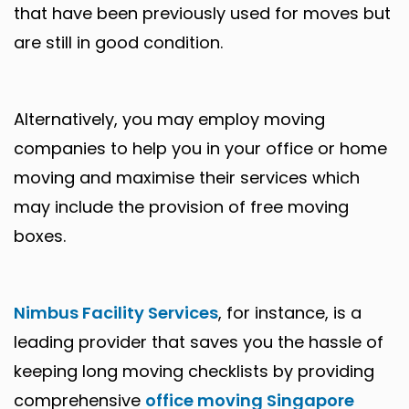
that have been previously used for moves but
are still in good condition.
Alternatively, you may employ moving
companies to help you in your office or home
moving and maximise their services which
may include the provision of free moving
boxes.
Nimbus Facility Services
, for instance, is a
leading provider that saves you the hassle of
keeping long moving checklists by providing
comprehensive
office moving Singapore