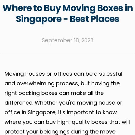
Where to Buy Moving Boxes in
Singapore - Best Places
September 18, 2023
Moving houses or offices can be a stressful
and overwhelming process, but having the
right packing boxes can make all the
difference. Whether you're moving house or
office in Singapore, it's important to know
where you can buy high-quality boxes that will
protect your belongings during the move.