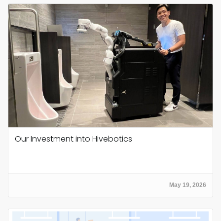
Our Investment into Hivebotics
May 19, 2026