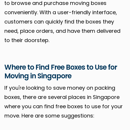
to browse and purchase moving boxes
conveniently. With a user-friendly interface,
customers can quickly find the boxes they
need, place orders, and have them delivered
to their doorstep.
Where to Find Free Boxes to Use for
Moving in Singapore
If you're looking to save money on packing
boxes, there are several places in Singapore
where you can find free boxes to use for your
move. Here are some suggestions: