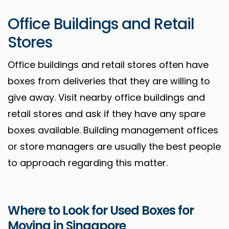
Office Buildings and Retail
Stores
Office buildings and retail stores often have
boxes from deliveries that they are willing to
give away. Visit nearby office buildings and
retail stores and ask if they have any spare
boxes available. Building management offices
or store managers are usually the best people
to approach regarding this matter.
Where to Look for Used Boxes for
Moving in Singapore