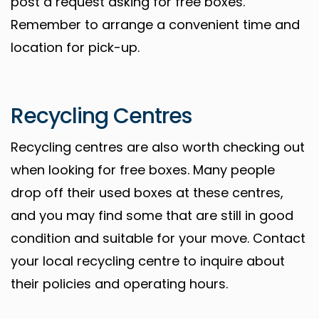
post a request asking for free boxes.
Remember to arrange a convenient time and
location for pick-up.
Recycling Centres
Recycling centres are also worth checking out
when looking for free boxes. Many people
drop off their used boxes at these centres,
and you may find some that are still in good
condition and suitable for your move. Contact
your local recycling centre to inquire about
their policies and operating hours.