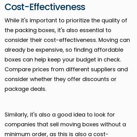
Cost-Effectiveness
While it's important to prioritize the quality of
the packing boxes, it's also essential to
consider their cost-effectiveness. Moving can
already be expensive, so finding affordable
boxes can help keep your budget in check.
Compare prices from different suppliers and
consider whether they offer discounts or
package deals.
Similarly, it's also a good idea to look for
companies that sell moving boxes without a
minimum order, as this is also a cost-