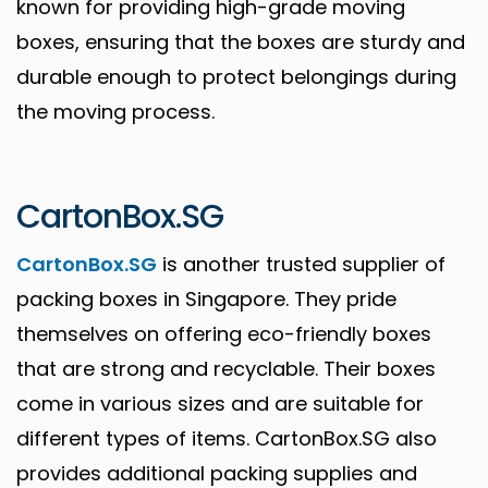
known for providing high-grade moving
boxes, ensuring that the boxes are sturdy and
durable enough to protect belongings during
the moving process.
CartonBox.SG
CartonBox.SG
is another trusted supplier of
packing boxes in Singapore. They pride
themselves on offering eco-friendly boxes
that are strong and recyclable. Their boxes
come in various sizes and are suitable for
different types of items. CartonBox.SG also
provides additional packing supplies and