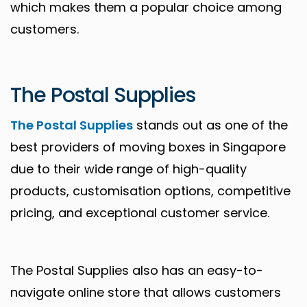
which makes them a popular choice among
customers.
The Postal Supplies
The Postal Supplies
stands out as one of the
best providers of moving boxes in Singapore
due to their wide range of high-quality
products, customisation options, competitive
pricing, and exceptional customer service.
The Postal Supplies also has an easy-to-
navigate online store that allows customers