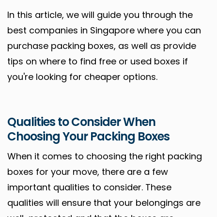
In this article, we will guide you through the
best companies in Singapore where you can
purchase packing boxes, as well as provide
tips on where to find free or used boxes if
you're looking for cheaper options.
Qualities to Consider When
Choosing Your Packing Boxes
When it comes to choosing the right packing
boxes for your move, there are a few
important qualities to consider. These
qualities will ensure that your belongings are