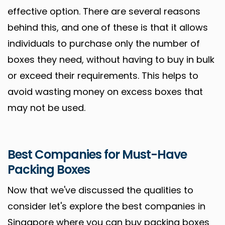
effective option. There are several reasons
behind this, and one of these is that it allows
individuals to purchase only the number of
boxes they need, without having to buy in bulk
or exceed their requirements. This helps to
avoid wasting money on excess boxes that
may not be used.
Best Companies for Must-Have
Packing Boxes
Now that we've discussed the qualities to
consider let's explore the best companies in
Singapore where you can buy packing boxes