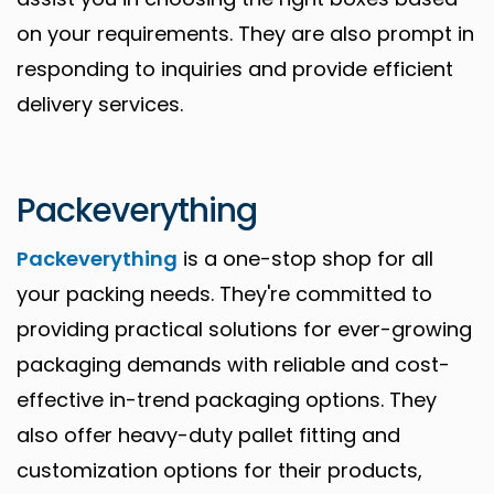
on your requirements. They are also prompt in
responding to inquiries and provide efficient
delivery services.
Packeverything
Packeverything
is a one-stop shop for all
your packing needs. They're committed to
providing practical solutions for ever-growing
packaging demands with reliable and cost-
effective in-trend packaging options. They
also offer heavy-duty pallet fitting and
customization options for their products,