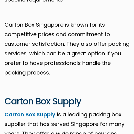
Carton Box Singapore is known for its
competitive prices and commitment to
customer satisfaction. They also offer packing
services, which can be a great option if you
prefer to have professionals handle the
packing process.
Carton Box Supply
Carton Box Supply
is a leading packing box
supplier that has served Singapore for many
years. They offer a wide range of new and