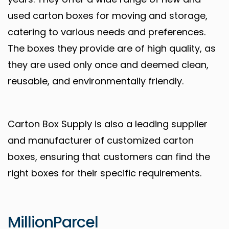
used carton boxes for moving and storage,
catering to various needs and preferences.
The boxes they provide are of high quality, as
they are used only once and deemed clean,
reusable, and environmentally friendly.
Carton Box Supply is also a leading supplier
and manufacturer of customized carton
boxes, ensuring that customers can find the
right boxes for their specific requirements.
MillionParcel