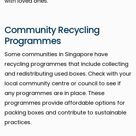
with loved ones.
Community Recycling
Programmes
Some communities in Singapore have
recycling programmes that include collecting
and redistributing used boxes. Check with your
local community centre or council to see if
any programmes are in place. These
programmes provide affordable options for
packing boxes and contribute to sustainable
practices.