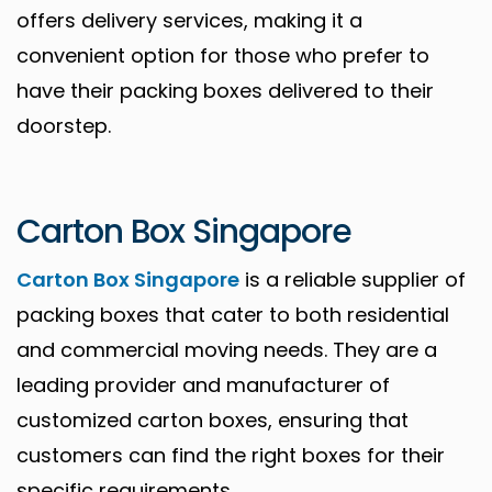
offers delivery services, making it a
convenient option for those who prefer to
have their packing boxes delivered to their
doorstep.
Carton Box Singapore
Carton Box Singapore
is a reliable supplier of
packing boxes that cater to both residential
and commercial moving needs. They are a
leading provider and manufacturer of
customized carton boxes, ensuring that
customers can find the right boxes for their
specific requirements