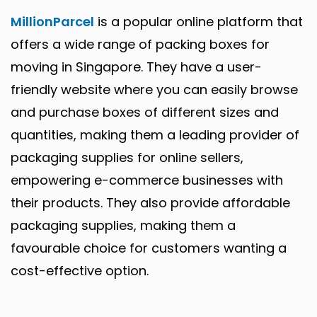
MillionParcel
is a popular online platform that
offers a wide range of packing boxes for
moving in Singapore. They have a user-
friendly website where you can easily browse
and purchase boxes of different sizes and
quantities, making them a leading provider of
packaging supplies for online sellers,
empowering e-commerce businesses with
their products. They also provide affordable
packaging supplies, making them a
favourable choice for customers wanting a
cost-effective option.