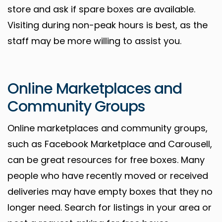
store and ask if spare boxes are available.
Visiting during non-peak hours is best, as the
staff may be more willing to assist you.
Online Marketplaces and
Community Groups
Online marketplaces and community groups,
such as Facebook Marketplace and Carousell,
can be great resources for free boxes. Many
people who have recently moved or received
deliveries may have empty boxes that they no
longer need. Search for listings in your area or