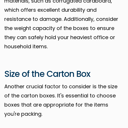
materials, such as corrugated cardboard,
which offers excellent durability and
resistance to damage. Additionally, consider
the weight capacity of the boxes to ensure
they can safely hold your heaviest office or
household items.
Size of the Carton Box
Another crucial factor to consider is the size
of the carton boxes. It's essential to choose
boxes that are appropriate for the items
you're packing.