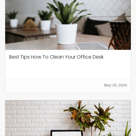
Best Tips How To Clean Your Office Desk
May 20, 2024