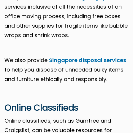
services inclusive of all the necessities of an
office moving process, including free boxes
and other supplies for fragile items like bubble
wraps and shrink wraps.
We also provide
Singapore disposal services
to help you dispose of unneeded bulky items
and furniture ethically and responsibly.
Online Classifieds
Online classifieds, such as Gumtree and
Craigslist, can be valuable resources for