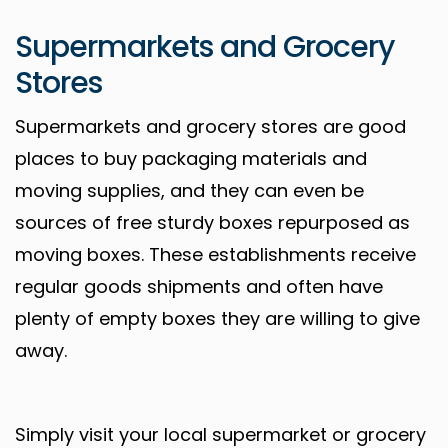
Supermarkets and Grocery
Stores
Supermarkets and grocery stores are good
places to buy packaging materials and
moving supplies, and they can even be
sources of free sturdy boxes repurposed as
moving boxes. These establishments receive
regular goods shipments and often have
plenty of empty boxes they are willing to give
away.
Simply visit your local supermarket or grocery