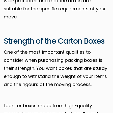
well-protected and that the boxes are
suitable for the specific requirements of your
move.
Strength of the Carton Boxes
One of the most important qualities to
consider when purchasing packing boxes is
their strength. You want boxes that are sturdy
enough to withstand the weight of your items
and the rigours of the moving process.
Look for boxes made from high-quality